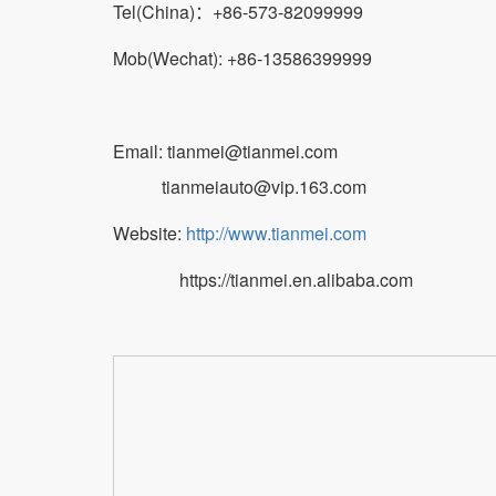
Tel(China)：+86-573-82099999
Mob(Wechat): +86-13586399999
Email: tianmei@tianmei.com
tianmeiauto@vip.163.com
Website:
http://www.tianmei.com
https://tianmei.en.alibaba.com