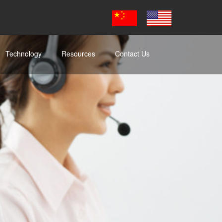
Technology
Resources
Contact Us