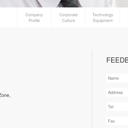
Company
Corporate
Technology
Profile
Culture
Equipment
FEED
Zone,