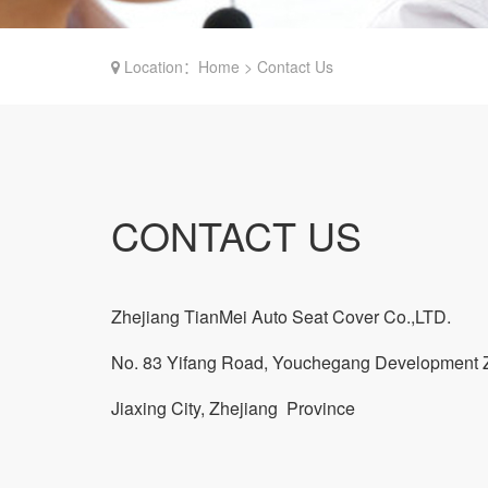
Location：Home > Contact Us
CONTACT US
Zhejiang TianMei Auto Seat Cover Co.,LTD.
No. 83 Yifang Road, Youchegang Development 
Jiaxing City, Zhejiang Province