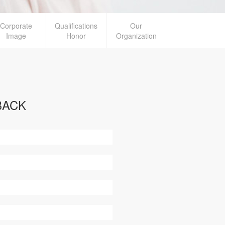
Corporate
Qualifications
Our
Image
Honor
Organization
BACK