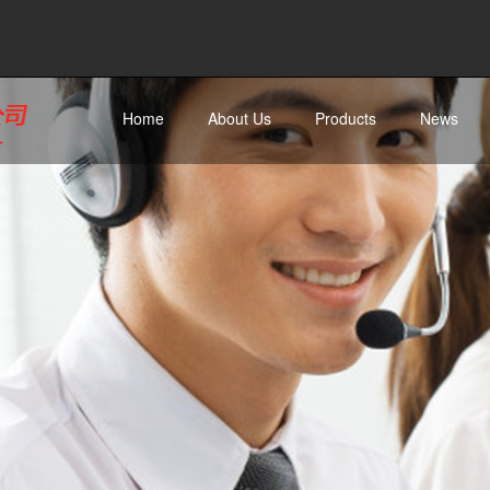
Home
About Us
Products
News